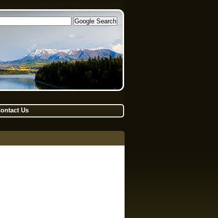
ontact Us