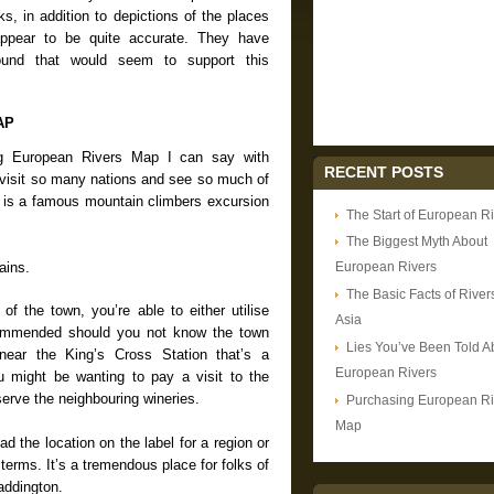
s, in addition to depictions of the places
ppear to be quite accurate. They have
ound that would seem to support this
AP
ing European Rivers Map I can say with
RECENT POSTS
o visit so many nations and see so much of
It is a famous mountain climbers excursion
The Start of European R
The Biggest Myth About
ains.
European Rivers
The Basic Facts of Rivers
n of the town, you’re able to either utilise
Asia
recommended should you not know the town
Lies You’ve Been Told A
 near the King’s Cross Station that’s a
European Rivers
ou might be wanting to pay a visit to the
serve the neighbouring wineries.
Purchasing European Ri
Map
ead the location on the label for a region or
terms. It’s a tremendous place for folks of
addington.