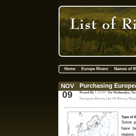
Home
Europe Rivers
Names of R
Purchasing Europe
NOV
09
Posted By
L18T0F
On Wednesday, No
European Rivers
,
List Of Rivers
,
Map
Type of 
Some pe
have be
region