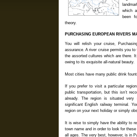
landmark
which a
been f
theory.
PURCHASING EUROPEAN RIVERS M
You will relish your cruise, Purchas
assurance. A river cruise permits you t
the assorted cultures which are there. 
owing to its exquisite all-natural beauty.
Most cities have many public drink fount
If you prefer to visit a particular regio
public transportation, but this isn’t 
already. The region is situated very
significant English railway terminal. Y
region on your next holiday or simply ob
It is wise to simply have the ability to r
town name and in order to look for these 
all ages. The very best, however, is in P