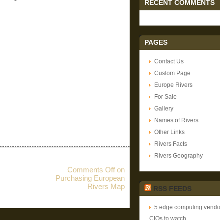
RECENT COMMENTS
PAGES
Contact Us
Custom Page
Europe Rivers
For Sale
Gallery
Names of Rivers
Other Links
Rivers Facts
Rivers Geography
Comments Off
on
Purchasing European
Rivers Map
RSS FEEDS
5 edge computing vendor
CIOs to watch