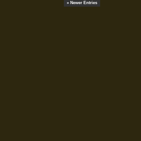
» Newer Entries