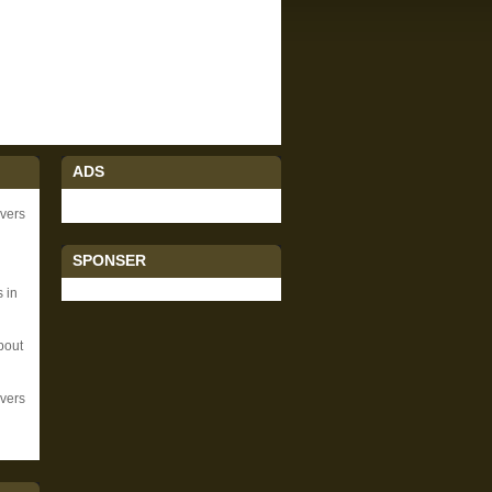
ADS
ivers
SPONSER
 in
bout
vers