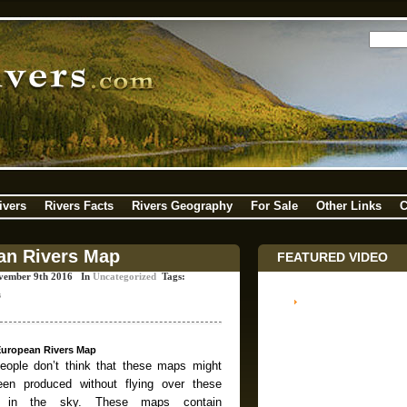
ivers
Rivers Facts
Rivers Geography
For Sale
Other Links
C
an Rivers Map
FEATURED VIDEO
vember 9th 2016 In
Uncategorized
Tags:
s
European Rivers Map
ople don’t think that these maps might
en produced without flying over these
s in the sky. These maps contain