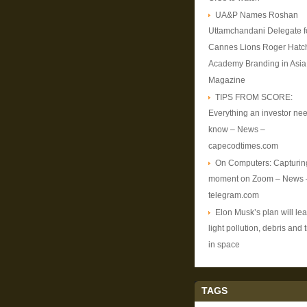
UA&P Names Roshan
Uttamchandani Delegate f
Cannes Lions Roger Hatc
Academy Branding in Asia
Magazine
TIPS FROM SCORE:
Everything an investor nee
know – News –
capecodtimes.com
On Computers: Capturin
moment on Zoom – News 
telegram.com
Elon Musk’s plan will lea
light pollution, debris and t
in space
TAGS